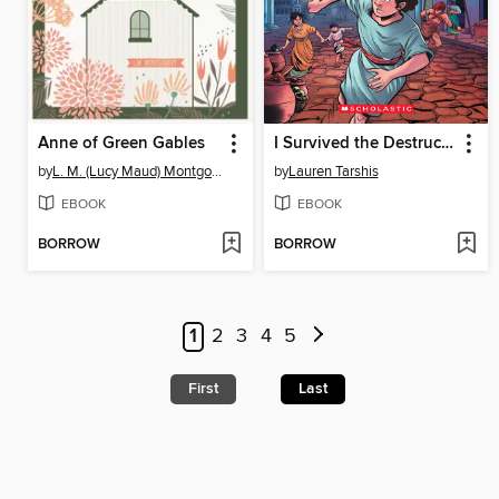
Anne of Green Gables
I Survived the Destruction of Pompeii, AD 79
by
L. M. (Lucy Maud) Montgomery
by
Lauren Tarshis
EBOOK
EBOOK
BORROW
BORROW
1
2
3
4
5
First
Last