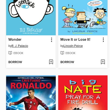
Wonder
Move It or Lose It!
by
R. J. Palacio
by
Lincoln Peirce
EBOOK
EBOOK
BORROW
BORROW