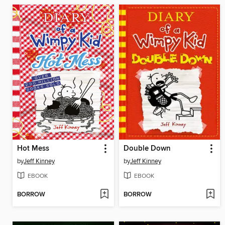
Hot Mess
Double Down
by
Jeff Kinney
by
Jeff Kinney
EBOOK
EBOOK
BORROW
BORROW