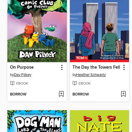
On Purpose
The Day the Towers Fell
by
Dav Pilkey
by
Heather Schwartz
EBOOK
EBOOK
BORROW
BORROW