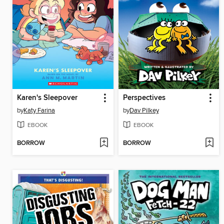
Karen's Sleepover
Perspectives
by
Katy Farina
by
Dav Pilkey
EBOOK
EBOOK
BORROW
BORROW