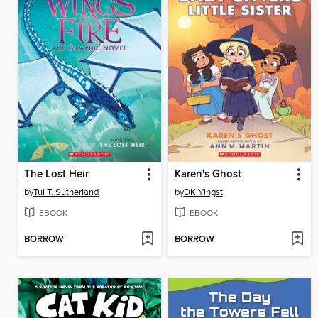
The Lost Heir
Karen's Ghost
by
Tui T. Sutherland
by
DK Yingst
EBOOK
EBOOK
BORROW
BORROW