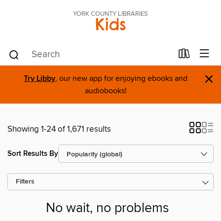
YORK COUNTY LIBRARIES
Kids
×
Try Libby
, our new app for enjoying ebooks and
audiobooks!
Showing 1-24 of 1,671 results
Sort Results By
Filters
No wait, no problems