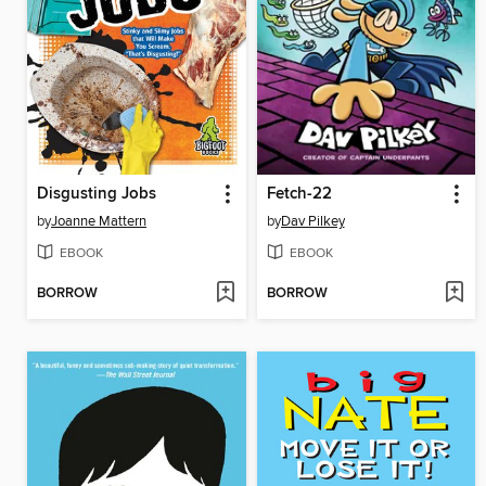
Disgusting Jobs
Fetch-22
by
Joanne Mattern
by
Dav Pilkey
EBOOK
EBOOK
BORROW
BORROW