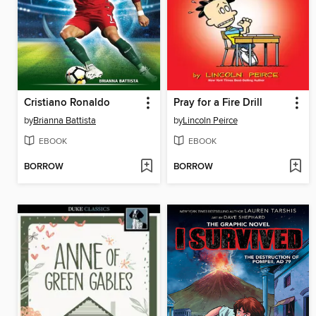
Cristiano Ronaldo
Pray for a Fire Drill
by
Brianna Battista
by
Lincoln Peirce
EBOOK
EBOOK
BORROW
BORROW