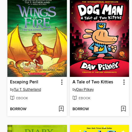
Escaping Peril
A Tale of Two Kitties
by
Tui T. Sutherland
by
Dav Pilkey
EBOOK
EBOOK
BORROW
BORROW