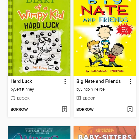
Hard Luck
Big Nate and Friends
by
Jeff Kinney
by
Lincoln Peirce
EBOOK
EBOOK
BORROW
BORROW