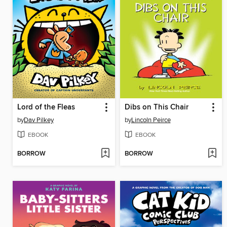
Lord of the Fleas
Dibs on This Chair
by
Dav Pilkey
by
Lincoln Peirce
EBOOK
EBOOK
BORROW
BORROW