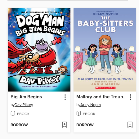
Big Jim Begins
Mallory and the Trouble with Twins
by
Dav Pilkey
by
Arley Nopra
EBOOK
EBOOK
BORROW
BORROW