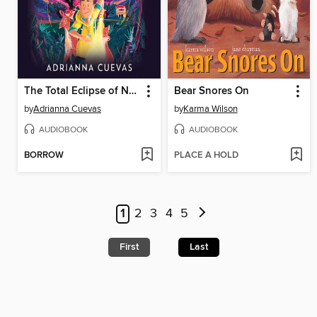
The Total Eclipse of Nestor Lopez
Bear Snores On
by
Adrianna Cuevas
by
Karma Wilson
AUDIOBOOK
AUDIOBOOK
BORROW
PLACE A HOLD
1
2
3
4
5
First
Last