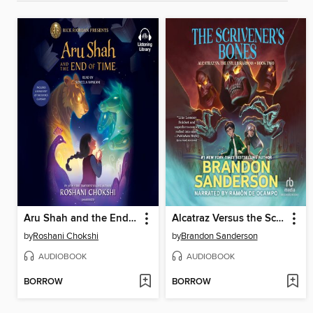
Aru Shah and the End of Time
Alcatraz Versus the Scrivener's Bones
by
Roshani Chokshi
by
Brandon Sanderson
AUDIOBOOK
AUDIOBOOK
BORROW
BORROW