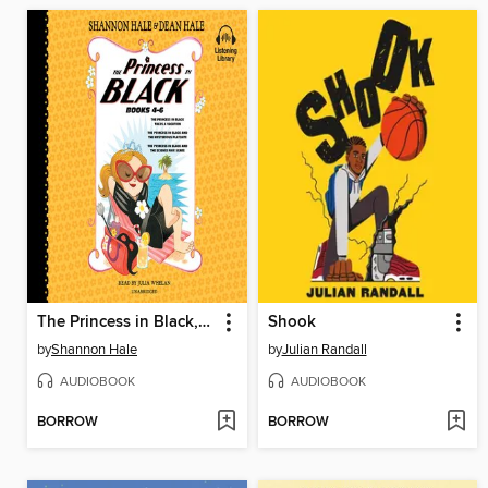
The Princess in Black, Books 4-6
Shook
by
Shannon Hale
by
Julian Randall
AUDIOBOOK
AUDIOBOOK
BORROW
BORROW