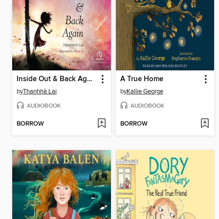
Inside Out & Back Again
A True Home
by
Thanhhà Lai
by
Kallie George
AUDIOBOOK
AUDIOBOOK
BORROW
BORROW