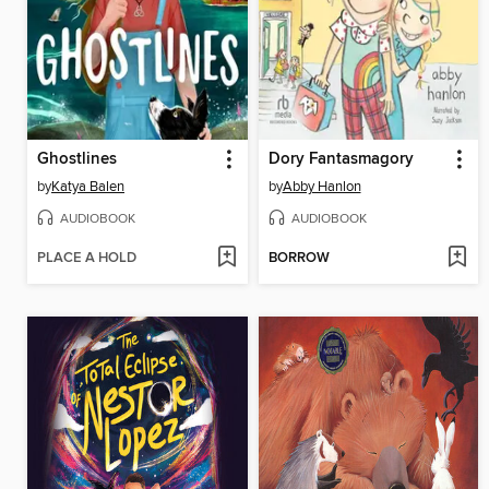
Ghostlines
Dory Fantasmagory
by
Katya Balen
by
Abby Hanlon
AUDIOBOOK
AUDIOBOOK
PLACE A HOLD
BORROW