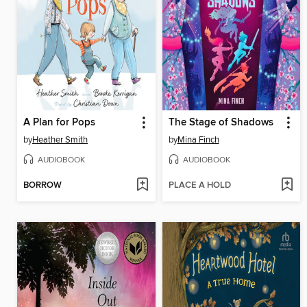
A Plan for Pops
The Stage of Shadows
by
Heather Smith
by
Mina Finch
AUDIOBOOK
AUDIOBOOK
BORROW
PLACE A HOLD