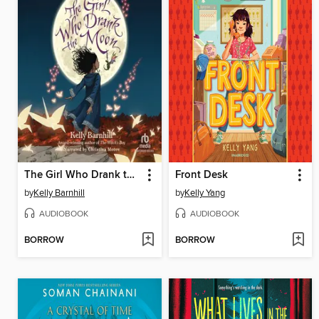
The Girl Who Drank the Moon
Front Desk
by
Kelly Barnhill
by
Kelly Yang
AUDIOBOOK
AUDIOBOOK
BORROW
BORROW