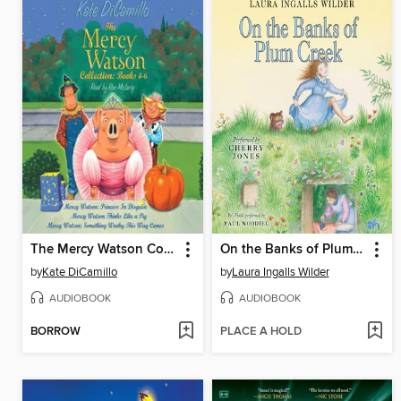
The Mercy Watson Collection, Books 4-6
On the Banks of Plum Creek
by
Kate DiCamillo
by
Laura Ingalls Wilder
AUDIOBOOK
AUDIOBOOK
BORROW
PLACE A HOLD