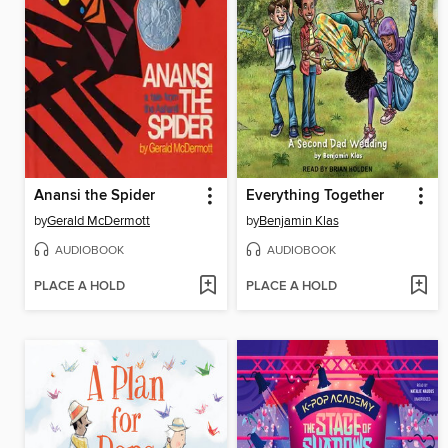
Anansi the Spider
Everything Together
by
Gerald McDermott
by
Benjamin Klas
AUDIOBOOK
AUDIOBOOK
PLACE A HOLD
PLACE A HOLD