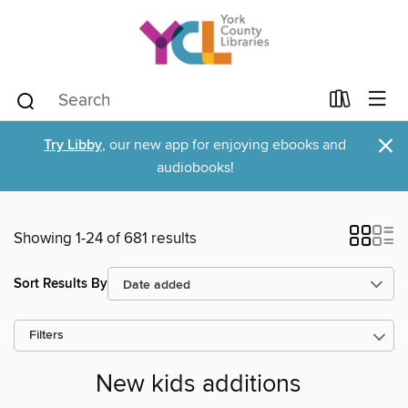
×
Try Libby
, our new app for enjoying ebooks and
audiobooks!
Showing 1-24 of 681 results
Sort Results By
Filters
New kids additions