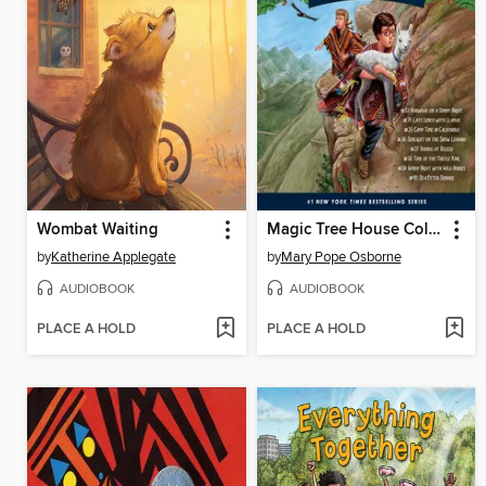
Wombat Waiting
Magic Tree House Collection, Books 33-40
by
Katherine Applegate
by
Mary Pope Osborne
AUDIOBOOK
AUDIOBOOK
PLACE A HOLD
PLACE A HOLD