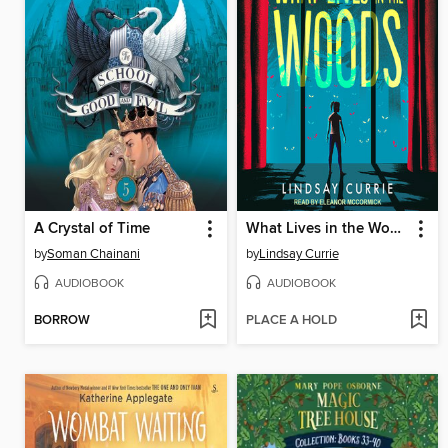
A Crystal of Time
What Lives in the Woods
by
Soman Chainani
by
Lindsay Currie
AUDIOBOOK
AUDIOBOOK
BORROW
PLACE A HOLD