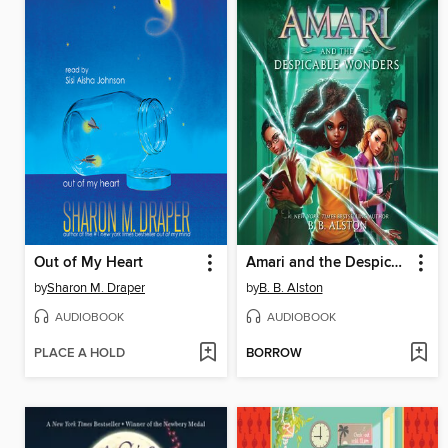
Out of My Heart
Amari and the Despicable Wonders
by
Sharon M. Draper
by
B. B. Alston
AUDIOBOOK
AUDIOBOOK
PLACE A HOLD
BORROW